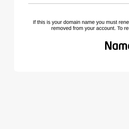
If this is your domain name you must rene
removed from your account. To r