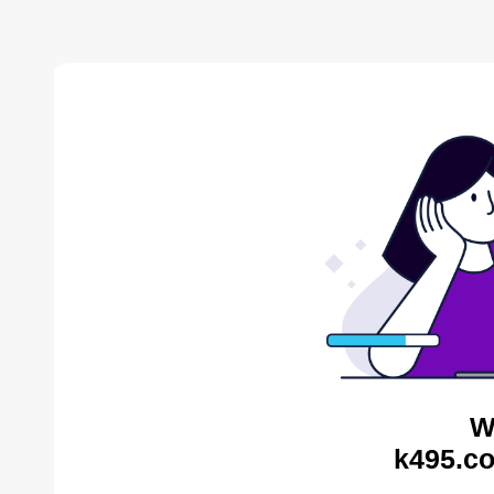
W
k495.co