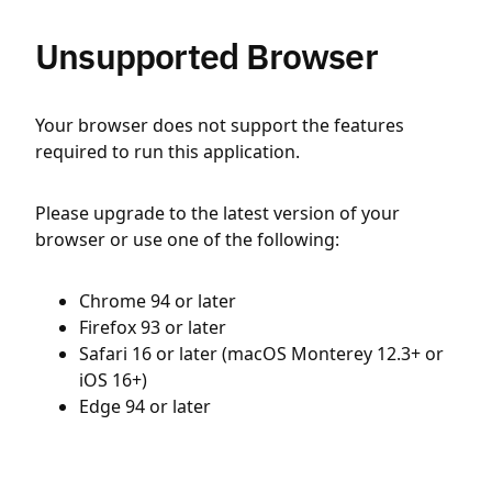
Unsupported Browser
Your browser does not support the features
required to run this application.
Please upgrade to the latest version of your
browser or use one of the following:
Chrome 94 or later
Firefox 93 or later
Safari 16 or later (macOS Monterey 12.3+ or
iOS 16+)
Edge 94 or later