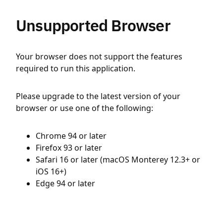
Unsupported Browser
Your browser does not support the features
required to run this application.
Please upgrade to the latest version of your
browser or use one of the following:
Chrome 94 or later
Firefox 93 or later
Safari 16 or later (macOS Monterey 12.3+ or
iOS 16+)
Edge 94 or later